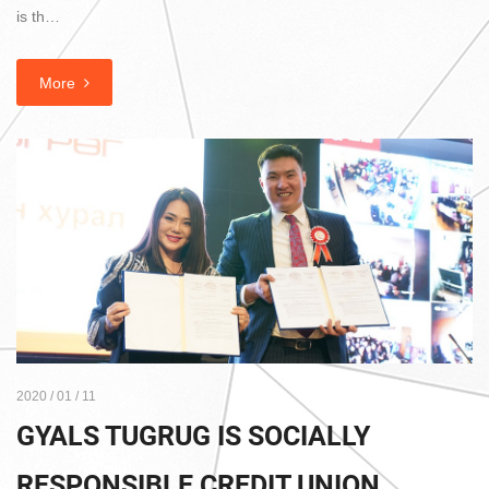
is th…
More
2020 / 01 / 11
GYALS TUGRUG IS SOCIALLY
RESPONSIBLE CREDIT UNION