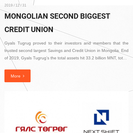
2019 / 12 / 31
MONGOLIAN SECOND BIGGEST
CREDIT UNION
Gyals Tugrug proved to their investors and members that the
trusted second largest Savings and Credit Union in Mongolia. End
of 2019, Gyals Tugrug’s the total assets hit 33.2 billion MNT, tot…
More