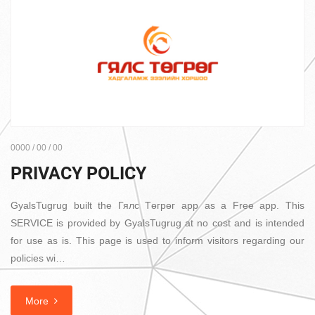
0000 / 00 / 00
PRIVACY POLICY
GyalsTugrug built the Гялс Төгрөг app as a Free app. This
SERVICE is provided by GyalsTugrug at no cost and is intended
for use as is. This page is used to inform visitors regarding our
policies wi…
More