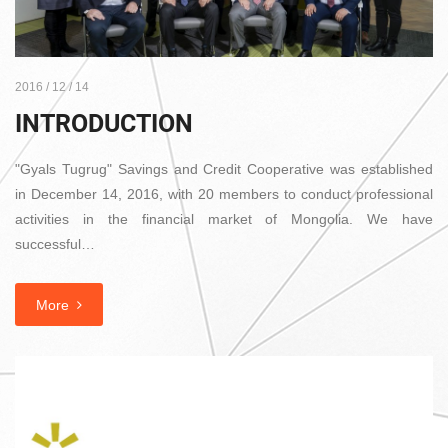
2016 / 12 / 14
INTRODUCTION
"Gyals Tugrug" Savings and Credit Cooperative was established
in December 14, 2016, with 20 members to conduct professional
activities in the financial market of Mongolia. We have
successful…
More