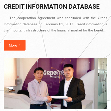
CREDIT INFORMATION DATABASE
The cooperation agreement was concluded with the Credit
Information database on February 01, 2017. Credit information is
the important infrastructure of the financial market for the benef…
More