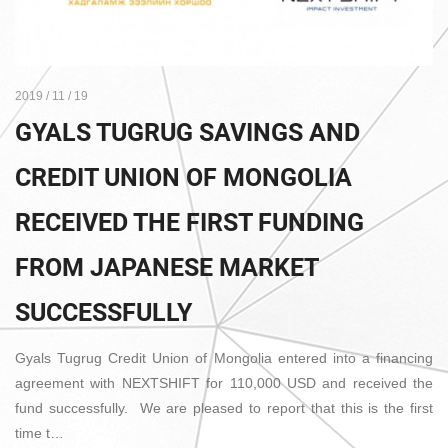
2019 / 11 / 19
GYALS TUGRUG SAVINGS AND
CREDIT UNION OF MONGOLIA
RECEIVED THE FIRST FUNDING
FROM JAPANESE MARKET
SUCCESSFULLY
Gyals Tugrug Credit Union of Mongolia entered into a financing
agreement with NEXTSHIFT for 110,000 USD and received the
fund successfully. We are pleased to report that this is the first
time t…