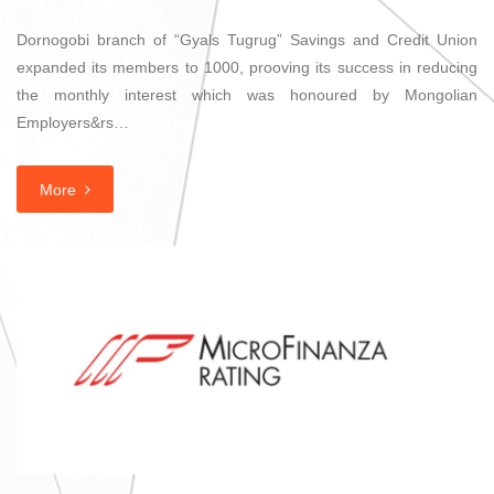
Dornogobi branch of “Gyals Tugrug” Savings and Credit Union
expanded its members to 1000, prooving its success in reducing
the monthly interest which was honoured by Mongolian
Employers&rs…
More