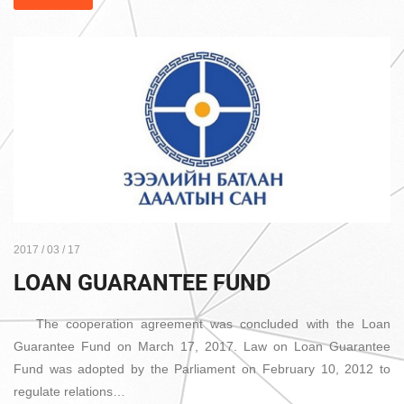
2017 / 03 / 17
LOAN GUARANTEE FUND
The cooperation agreement was concluded with the Loan
Guarantee Fund on March 17, 2017. Law on Loan Guarantee
Fund was adopted by the Parliament on February 10, 2012 to
regulate relations…