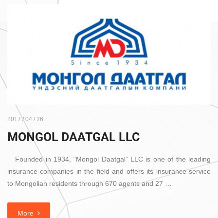
2017 / 04 / 26
MONGOL DAATGAL LLC
Founded in 1934, “Mongol Daatgal” LLC is one of the leading
insurance companies in the field and offers its insurance service
to Mongolian residents through 670 agents and 27 …
More