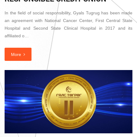
In the field of social responsibility, Gyals Tugrug has been made
an agreement with National Cancer Center, First Central State
Hospital and Second State Clinical Hospital in 2017 and its
affiliated o…
More