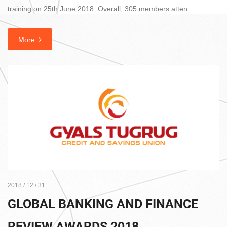
training on 25th June 2018. Overall, 305 members atten…
More
2018 / 12 / 31
GLOBAL BANKING AND FINANCE
REVIEW AWARDS 2018