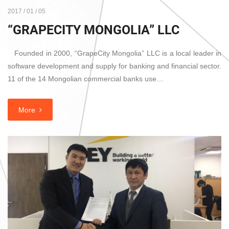
2017 / 01 / 05
“GRAPECITY MONGOLIA” LLC
Founded in 2000, “GrapeCity Mongolia” LLC is a local leader in
software development and supply for banking and financial sector.
11 of the 14 Mongolian commercial banks use…
More