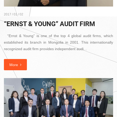
2017 / 01 / 02
“ERNST & YOUNG” AUDIT FIRM
“Ernst & Young” is one of the top 4 global audit firms, which
established its branch in Mongolia in 2001. This internationally
recognized audit firm provides independent audi…
More