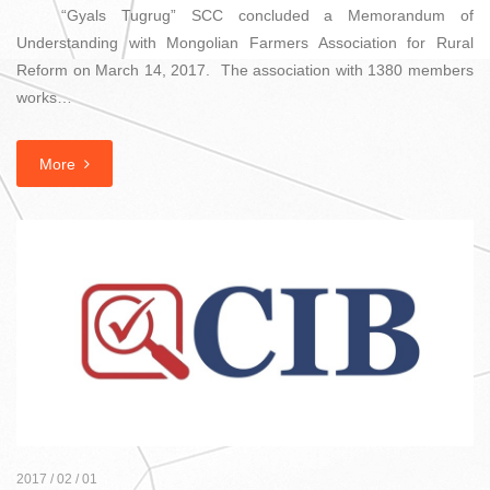
“Gyals Tugrug” SCC concluded a Memorandum of
Understanding with Mongolian Farmers Association for Rural
Reform on March 14, 2017. The association with 1380 members
works…
More
2017 / 02 / 01