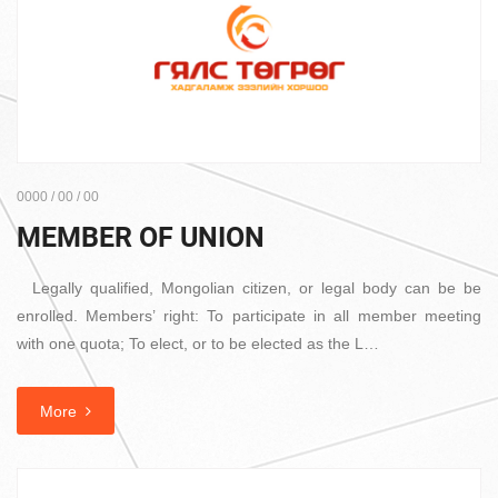
0000 / 00 / 00
MEMBER OF UNION
Legally qualified, Mongolian citizen, or legal body can be be
enrolled. Members’ right: To participate in all member meeting
with one quota; To elect, or to be elected as the L…
More