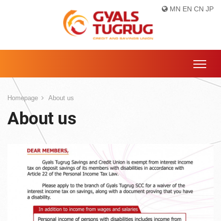
MN
EN
CN
JP
Homepage
About us
About us