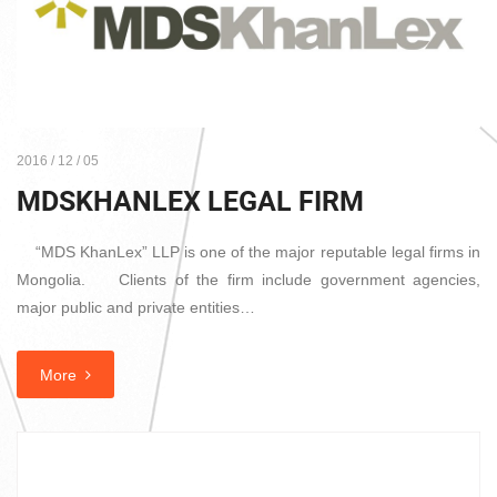
2016 / 12 / 05
MDSKHANLEX LEGAL FIRM
“MDS KhanLex” LLP is one of the major reputable legal firms in
Mongolia. Clients of the firm include government agencies,
major public and private entities…
More