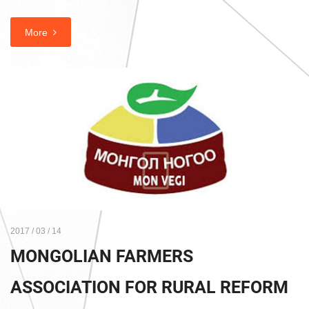
More
2017 / 03 / 14
MONGOLIAN FARMERS
ASSOCIATION FOR RURAL REFORM