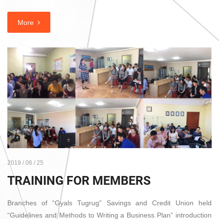
More
2019 / 06 / 25
TRAINING FOR MEMBERS
Branches of “Gyals Tugrug” Savings and Credit Union held
“Guidelines and Methods to Writing a Business Plan” introduction