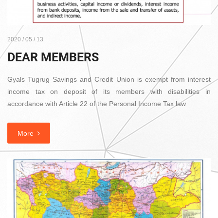
2020 / 05 / 13
DEAR MEMBERS
Gyals Tugrug Savings and Credit Union is exempt from interest
income tax on deposit of its members with disabilities in
accordance with Article 22 of the Personal Income Tax law
More