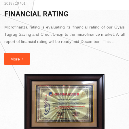
2018 / 10 / 01
FINANCIAL RATING
Microfinanza rating is evaluating its financial rating of our Gyals
Tugrug Saving and Credit Union to the microfinance market. A full
report of financial rating will be ready mid-December. This …
More