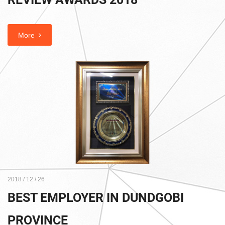
More
2018 / 12 / 26
BEST EMPLOYER IN DUNDGOBI
PROVINCE