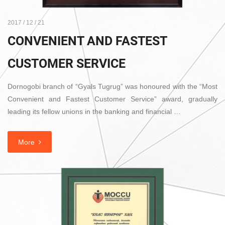
2017 / 12 / 21
CONVENIENT AND FASTEST
CUSTOMER SERVICE
Dornogobi branch of “Gyals Tugrug” was honoured with the “Most
Convenient and Fastest Customer Service” award, gradually
leading its fellow unions in the banking and financial …
More