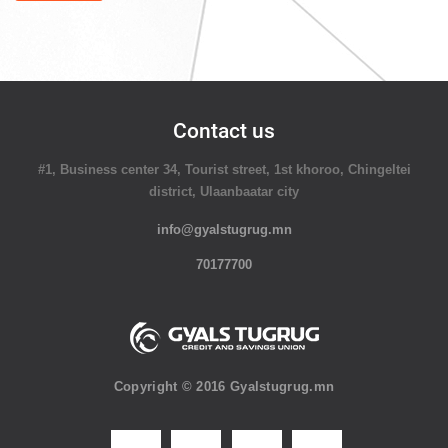
Contact us
#1, Business center 34, Tourist street, 1st khoroo, Chingeltei
district, Ulaanbaatar city
info@gyalstugrug.mn
70177700
Copyright © 2016 Gyalstugrug.mn