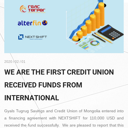
2020 / 02 / 01
WE ARE THE FIRST CREDIT UNION
RECEIVED FUNDS FROM
INTERNATIONAL
Gyals Tugrug Savings and Credit Union of Mongolia entered into
a financing agreement with NEXTSHIFT for 110,000 USD and
received the fund successfully. We are pleased to report that this