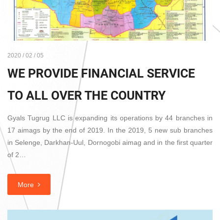
2020 / 02 / 05
WE PROVIDE FINANCIAL SERVICE
TO ALL OVER THE COUNTRY
Gyals Tugrug LLC is expanding its operations by 44 branches in
17 aimags by the end of 2019. In the 2019, 5 new sub branches
in Selenge, Darkhan-Uul, Dornogobi aimag and in the first quarter
of 2…
More