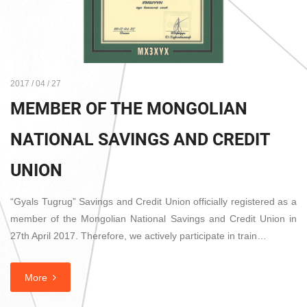
2017 / 04 / 27
MEMBER OF THE MONGOLIAN
NATIONAL SAVINGS AND CREDIT
UNION
“Gyals Tugrug” Savings and Credit Union officially registered as a
member of the Mongolian National Savings and Credit Union in
27th April 2017. Therefore, we actively participate in train…
More