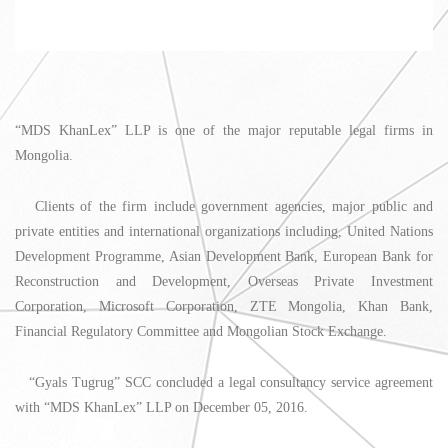
“MDS KhanLex” LLP is one of the major reputable legal firms in
Mongolia.
Clients of the firm include government agencies, major public and
private entities and international organizations including, United Nations
Development Programme, Asian Development Bank, European Bank for
Reconstruction and Development, Overseas Private Investment
Corporation, Microsoft Corporation, ZTE Mongolia, Khan Bank,
Financial Regulatory Committee and Mongolian Stock Exchange.
“Gyals Tugrug” SCC concluded a legal consultancy service agreement
with “MDS KhanLex” LLP on December 05, 2016.