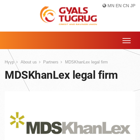
MN
EN
CN
JP
Нүүр
About us
Partners
MDSKhanLex legal firm
MDSKhanLex legal firm