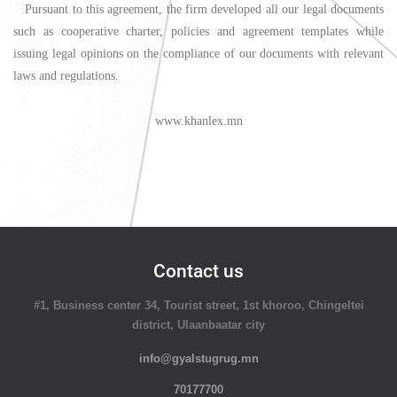
Pursuant to this agreement, the firm developed all our legal documents
such as cooperative charter, policies and agreement templates while
issuing legal opinions on the compliance of our documents with relevant
laws and regulations.
www.khanlex.mn
Contact us
#1, Business center 34, Tourist street, 1st khoroo, Chingeltei
district, Ulaanbaatar city
info@gyalstugrug.mn
70177700