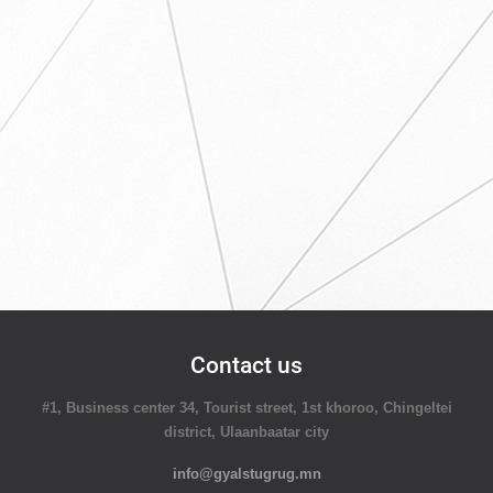
Contact us
#1, Business center 34, Tourist street, 1st khoroo, Chingeltei
district, Ulaanbaatar city
info@gyalstugrug.mn