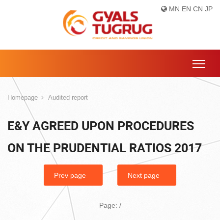
MN
EN
CN
JP
Homepage
Audited report
E&Y AGREED UPON PROCEDURES
ON THE PRUDENTIAL RATIOS 2017
Prev page
Next page
Page:
/