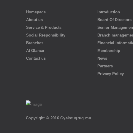
Homepage
Introduction
About us
Board Of Directors
Service & Products
Senior Managemen
Social Responsibility
Branch manageme
Branches
Financial informat
At Glance
Membership
Contact us
News
Partners
Privacy Policy
Copyright © 2016 Gyalstugrug.mn