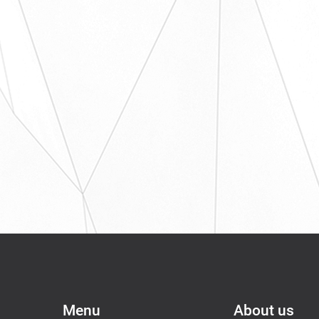
Menu
About us