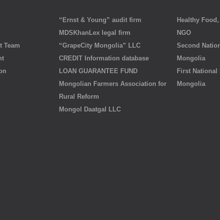
“Ernst & Young” audit firm
Healthy Food, 
MDSKhanLex legal firm
NGO
t Team
“GrapeCity Mongolia” LLC
Second Nation
nt
CREDIT Information database
Mongolia
ion
LOAN GUARANTEE FUND
First National
Mongolian Farmers Association for
Mongolia
Rural Reform
Mongol Daatgal LLC