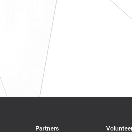
Partners
Voluntee