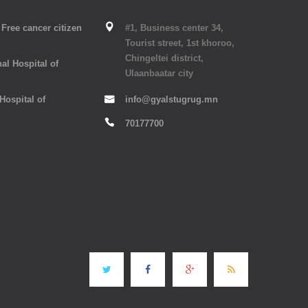
Free cancer citizen
#1, Business center 34,
Tourist street, 1st khoroo,
Chingeltei district,
al Hospital of
Ulaanbaatar city
 Hospital of
info@gyalstugrug.mn
70177700