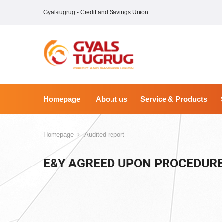
Gyalstugrug - Credit and Savings Union
Homepage
About us
Service & Products
Homepage
Audited report
E&Y AGREED UPON PROCEDURE