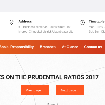
Address
Timetable
#1, Business center 34, Tourist street, 1st
Mon - Fri: 9.
khoroo, Chingeltei district, Ulaanbaatar city
Sat, Sun: Cl
Social Responsibility
Branches
At Glance
Contact us
S ON THE PRUDENTIAL RATIOS 2017
Prev page
Next page
Page:
/