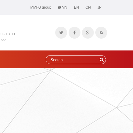
MMFG group
MN
EN
CN
JP
00 - 18.00
osed