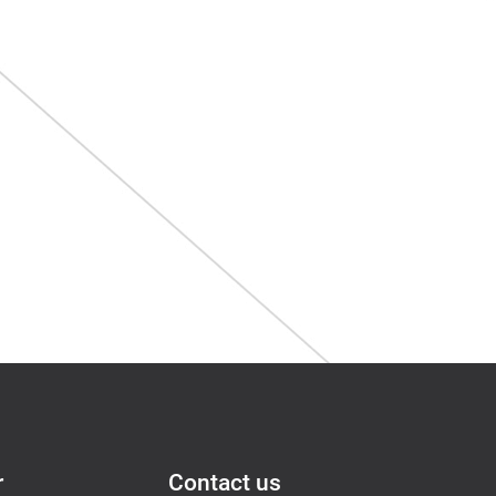
r
Contact us