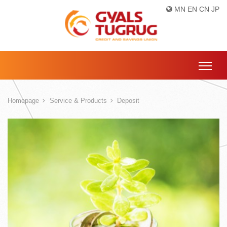
MN
EN
CN
JP
Homepage
Service & Products
Deposit