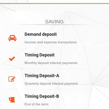
SAVING
Demand deposit
Income and expense transactions
Timing Deposit
Monthly deposit interest payments
Timing Deposit-А
Quarterly deposit interest payment
Timing Deposit-B
End of the term