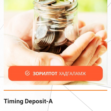
Timing Deposit-А