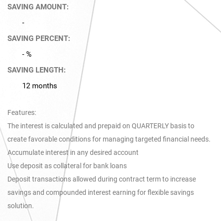
SAVING AMOUNT:
-
SAVING PERCENT:
- %
SAVING LENGTH:
12 months
Features:
The interest is calculated and prepaid on QUARTERLY basis to
create favorable conditions for managing targeted financial needs.
Accumulate interest in any desired account
Use deposit as collateral for bank loans
Deposit transactions allowed during contract term to increase
savings and compounded interest earning for flexible savings
solution.