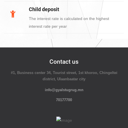
Child deposit
The interest rate is calculated on the highest
interest rate per year
Contact us
#1, Business center 34, Tourist street, 1st khoroo, Chingeltei
district, Ulaanbaatar city
info@gyalstugrug.mn
70177700