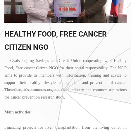
HEALTHY FOOD, FREE CANCER
CITIZEN NGO
Gyals Tugrug Savings and Credit Union cooperating with Healthy
Food, Free cancer Citizen NGO for their social responsibility. The NGO
aims to provide its members with information, training and advice to
support their healthy lifestyle, eating habits and prevention of cancer.
Therefore, it’s promotes organic food industry and common aspirations
for cancer prevention research study.
Main activities:
Financing projects for liver transplantation from the living donor in