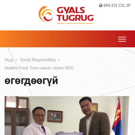
MN
EN
CN
JP
Нүүр
Social Responsibility
Healthy Food, Free cancer citizen NGO
өгөгдөөгүй