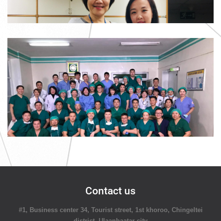
Contact us
#1, Business center 34, Tourist street, 1st khoroo, Chingeltei
district, Ulaanbaatar city