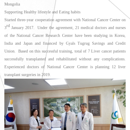
Mongolia
Supporting Healthy lifestyle and Eating habits
Started three-year cooperation agreement with National Cancer Center on
rd
3
January 2017. Under the agreement, 21 medical doctors and nurses
of the National Cancer Research Center have been studying in Korea,
India and Japan and financed by Gyals Tugrug Savings and Credit
Union. Based on this successful training, total of 7 Liver cancer patients
successfully transplanted and rehabilitated without any complications.
Experienced doctors of National Cancer Center is planning 12 liver
transplant surgeries in 2019.