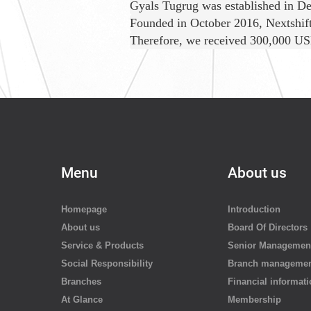
Gyals Tugrug was established in De
Founded in October 2016, Nextshift 
Therefore, we received 300,000 USD
Menu
About us
Homepage
Introduction
About us
Board Of Directors
Service & Products
Senior Managemen
Social Responsibility
Branch manageme
Branches
Financial informat
At Glance
Membership