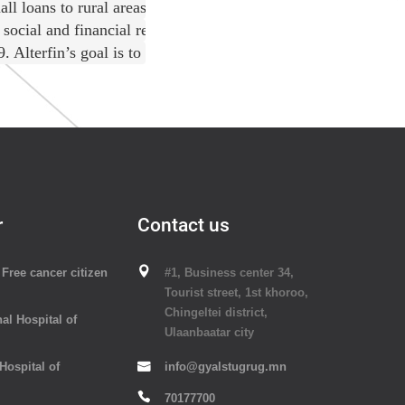
l loans to rural areas where commercial banking services are
social and financial returns through its crowdfunding platfor
lterfin’s goal is to improve the livelihoods and living cond
r
Contact us
Free cancer citizen
#1, Business center 34,
Tourist street, 1st khoroo,
Chingeltei district,
al Hospital of
Ulaanbaatar city
 Hospital of
info@gyalstugrug.mn
70177700