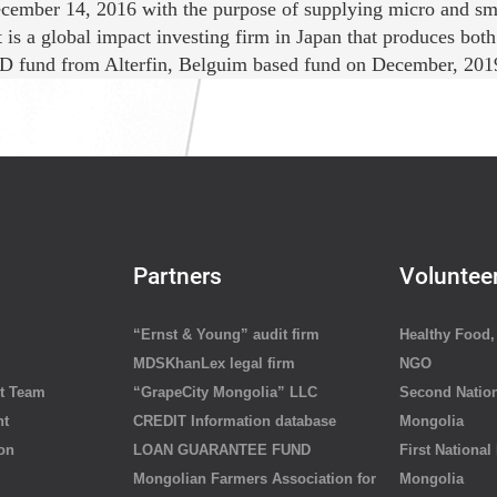
cember 14, 2016 with the purpose of supplying micro and smal
is a global impact investing firm in Japan that produces both 
 fund from Alterfin, Belguim based fund on December, 2019. A
Partners
Voluntee
“Ernst & Young” audit firm
Healthy Food, 
MDSKhanLex legal firm
NGO
t Team
“GrapeCity Mongolia” LLC
Second Nation
nt
CREDIT Information database
Mongolia
ion
LOAN GUARANTEE FUND
First National
Mongolian Farmers Association for
Mongolia