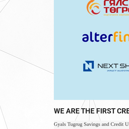
WE ARE THE FIRST CR
Gyals Tugrug Savings and Credit Uni