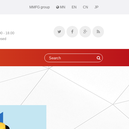
MMFG group
MN
EN
CN
JP
00 - 18.00
osed