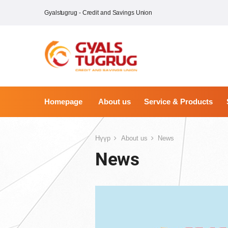
Gyalstugrug - Credit and Savings Union
Homepage
About us
Service & Products
Нүүр
About us
News
News