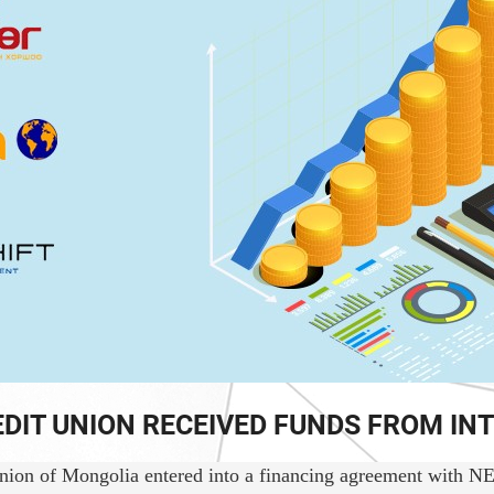
EDIT UNION RECEIVED FUNDS FROM I
on of Mongolia entered into a financing agreement with NEXTSH