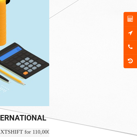
NTERNATIONAL
IFT for 110,000 USD and received the fund successfully.  We 