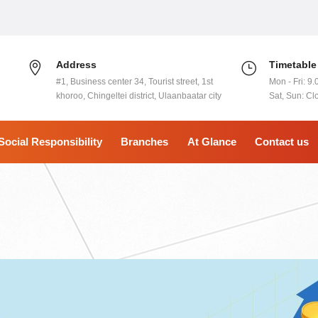
Address
Timetable
#1, Business center 34, Tourist street, 1st
Mon - Fri: 9.
khoroo, Chingeltei district, Ulaanbaatar city
Sat, Sun: Cl
Social Responsibility
Branches
At Glance
Contact us