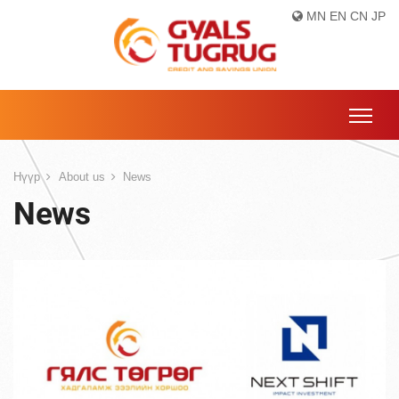
MN
EN
CN
JP
Нүүр
About us
News
News