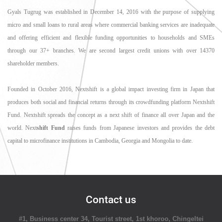
Gyals Tugrug was established in December 14, 2016 with the purpose of supplying
micro and small loans to rural areas where commercial banking services are inadequate
and offering efficient and flexible funding opportunities to households and SMEs
through our 37+ branches. We are second largest credit unions with over 14370
shareholder members.
Founded in October 2016, Nextshift is a global impact investing firm in Japan that
produces both social and financial returns through its crowdfunding platform Nextshift
Fund. Nextshift spreads the concept as a next shift of finance all over Japan and the
world. Next
shift Fund
raises funds from Japanese investors and provides the debt
capital to microfinance institutions in Cambodia, Georgia and Mongolia to date.
Contact us
#1, Business center 34, Tourist street, 1st khoroo, Chingeltei