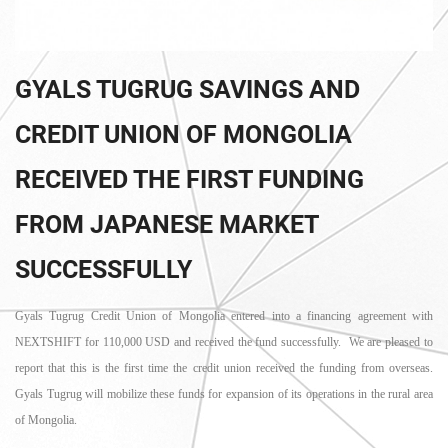
GYALS TUGRUG SAVINGS AND
CREDIT UNION OF MONGOLIA
RECEIVED THE FIRST FUNDING
FROM JAPANESE MARKET
SUCCESSFULLY
Gyals Tugrug Credit Union of Mongolia entered into a financing agreement with
NEXTSHIFT for 110,000 USD and received the fund successfully. We are pleased to
report that this is the first time the credit union received the funding from overseas.
Gyals Tugrug will mobilize these funds for expansion of its operations in the rural area
of Mongolia.