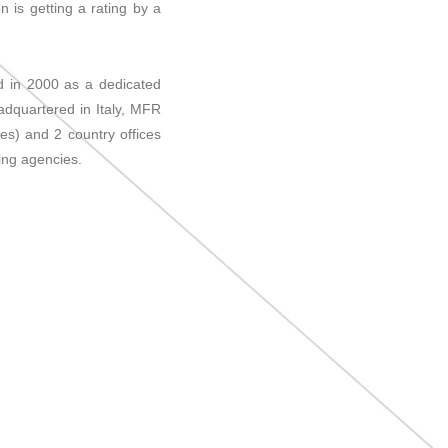
n is getting a rating by a
ed in 2000 as a dedicated
dquartered in Italy, MFR
es) and 2 country offices
ing agencies.