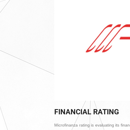
FINANCIAL RATING
Microfinanza rating is evaluating its fina