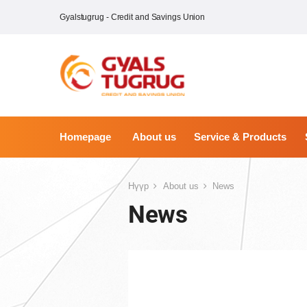
Gyalstugrug - Credit and Savings Union
Homepage
About us
Service & Products
Нүүр
About us
News
News