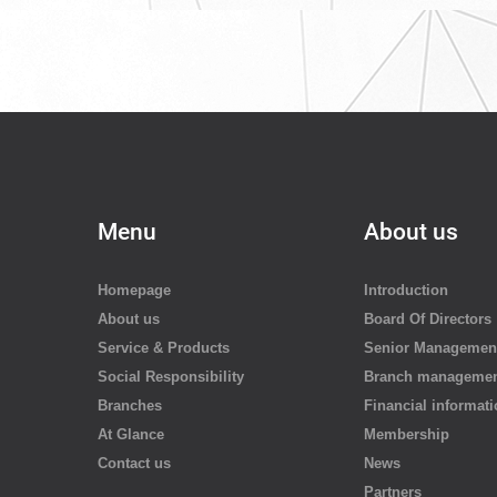
Menu
About us
Homepage
Introduction
About us
Board Of Directors
Service & Products
Senior Managemen
Social Responsibility
Branch manageme
Branches
Financial informat
At Glance
Membership
Contact us
News
Partners