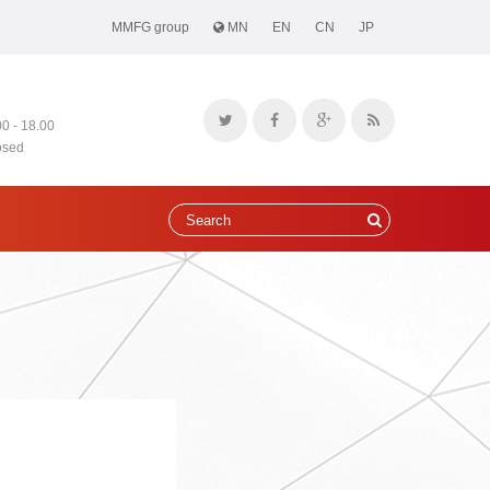
MMFG group
MN
EN
CN
JP
00 - 18.00
osed