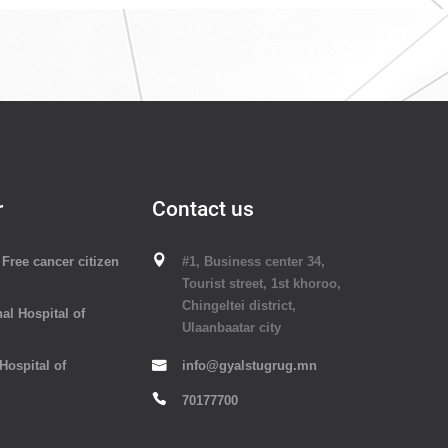
r
Contact us
Free cancer citizen
#1, Business center 34,
Tourist street, 1st khoroo,
Chingeltei district,
al Hospital of
Ulaanbaatar city
 Hospital of
info@gyalstugrug.mn
70177700