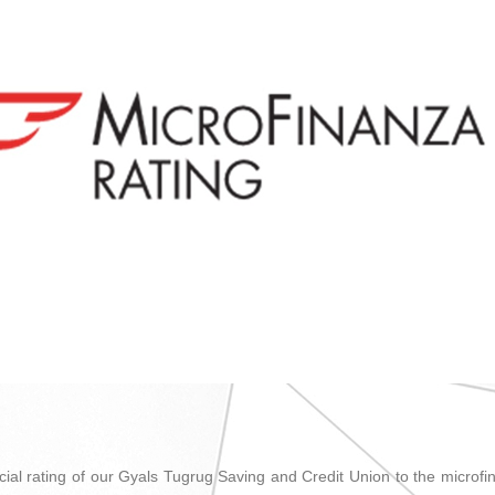
ncial rating of our Gyals Tugrug Saving and Credit Union to the microfin