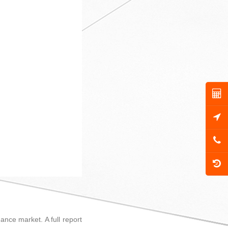
ance market. A full report