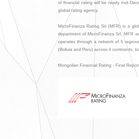
of financial rating will be ready mid-Dec
global rating agency.
MicroFinanza Rating Srl (MFR) is a glob
department of MicroFinanza Srl, MFR wa
operates through a network of 5 regiona
(Bolivia and Peru) across 4 continents, 
Mongolian Financial Rating - Final Report