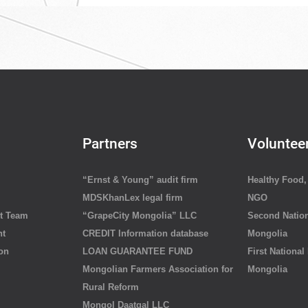
Partners
Voluntee
“Ernst & Young” audit firm
Healthy Food, 
MDSKhanLex legal firm
NGO
t Team
“GrapeCity Mongolia” LLC
Second Nation
nt
CREDIT Information database
Mongolia
ion
LOAN GUARANTEE FUND
First National
Mongolian Farmers Association for
Mongolia
Rural Reform
Mongol Daatgal LLC