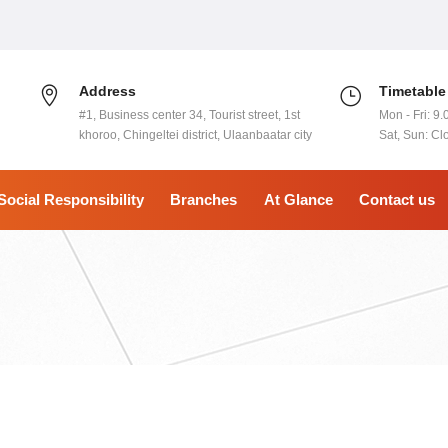
Address
Timetable
#1, Business center 34, Tourist street, 1st
Mon - Fri: 9.
khoroo, Chingeltei district, Ulaanbaatar city
Sat, Sun: Cl
Social Responsibility
Branches
At Glance
Contact us