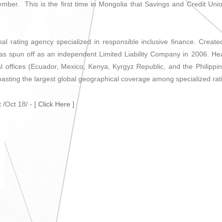
ember. This is the first time in Mongolia that Savings and Credit Unio
al rating agency specialized in responsible inclusive finance. Creat
s spun off as an independent Limited Liability Company in 2006. Hea
l offices (Ecuador, Mexico, Kenya, Kyrgyz Republic, and the Philippin
boasting the largest global geographical coverage among specialized rat
 /Oct 18/ - [
Click Here
]