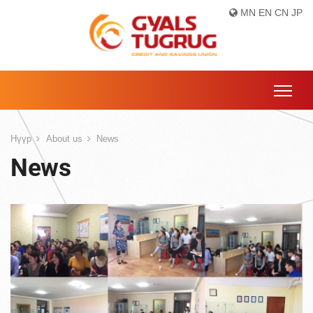
MN
EN
CN
JP
Нүүр
About us
News
News