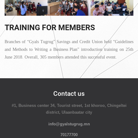
TRAINING FOR MEMBERS
Branches of “Gyals Tugrug” Savings and Credit Union held “Guidelines
and Methods to Writing a Business Plan” introduction training on 25th
June 2018. Overall, 305 members attended this successful event.
Contact us
#1, Business center 34, Tourist street, 1st khoroo, Chingeltei
district, Ulaanbaatar city
info@gyalstugrug.mn
70177700