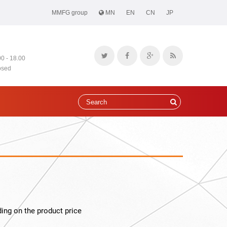
MMFG group
MN
EN
CN
JP
00 - 18.00
osed
ing on the product price