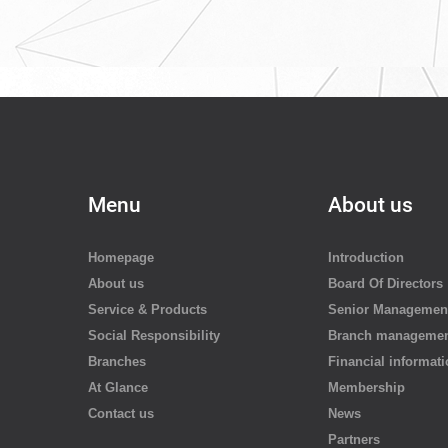
re
Menu
About us
Homepage
Introduction
About us
Board Of Directors
Service & Products
Senior Managemen
Social Responsibility
Branch manageme
Branches
Financial informat
At Glance
Membership
Contact us
News
Partners