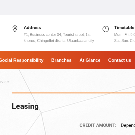
Address
Timetable
#1, Business center 34, Tourist street, 1st
Mon - Fri: 9.
khoroo, Chingeltei district, Ulaanbaatar city
Sat, Sun: Cl
Social Responsibility
Branches
At Glance
Contact us
rvice
Leasing
CREDIT AMOUNT:
Depend