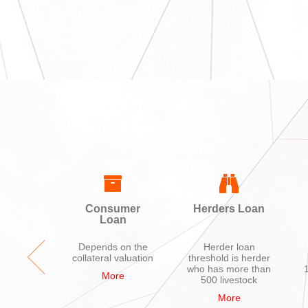
ing
Consumer
Herders Loan
Loan
ycle,
Depends on the
Herder loan
hone,
collateral valuation
threshold is herder
ions
who has more than
More
nces,
500 livestock
uter
More