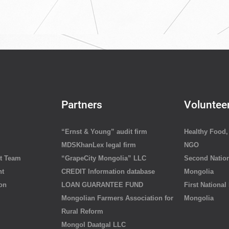
Partners
Voluntee
“Ernst & Young” audit firm
Healthy Food, 
MDSKhanLex legal firm
NGO
t Team
“GrapeCity Mongolia” LLC
Second Nation
nt
CREDIT Information database
Mongolia
ion
LOAN GUARANTEE FUND
First National
Mongolian Farmers Association for
Mongolia
Rural Reform
Mongol Daatgal LLC