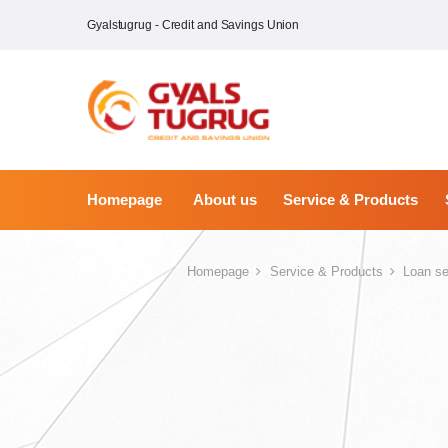
Gyalstugrug - Credit and Savings Union
Homepage
About us
Service & Products
Homepage
Service & Products
Loan se