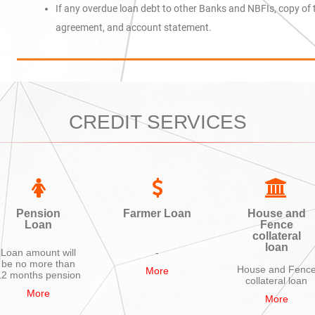
If any overdue loan debt to other Banks and NBFIs, copy of 
agreement, and account statement.
CREDIT SERVICES
Pension
Farmer Loan
House and
Loan
Fence
collateral
loan
Loan amount will
-
be no more than
House and Fenc
More
12 months pension
collateral loan
More
More