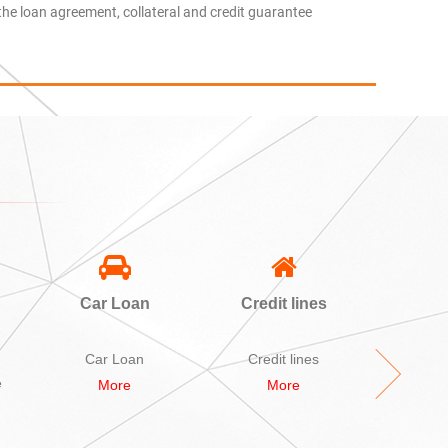
the loan agreement, collateral and credit guarantee
Car Loan
Credit lines
A
Sec
L
Car Loan
Credit lines
A bid Se
e
More
More
M