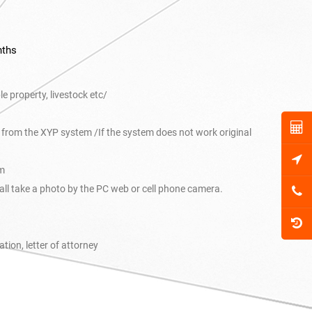
nths
 property, livestock etc/
nt from the XYP system /If the system does not work original
em
hall take a photo by the PC web or cell phone camera.
cation, letter of attorney