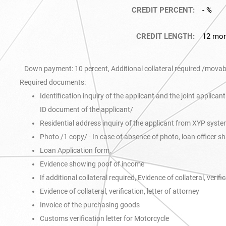
CREDIT PERCENT:
- %
CREDIT LENGTH:
12 mo
Down payment: 10 percent, Additional collateral required /movable
Required documents:
Identification inquiry of the applicant and the joint applica
ID document of the applicant/
Residential address inquiry of the applicant from XYP syst
Photo /1 copy/ - In case of absence of photo, loan officer s
Loan Application form,
Evidence showing poof of income
If additional collateral required, Evidence of collateral, verifi
Evidence of collateral, verification, letter of attorney
Invoice of the purchasing goods
Customs verification letter for Motorcycle