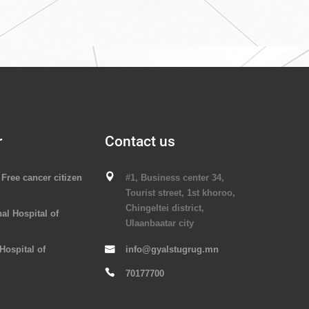
r
Contact us
Free cancer citizen
#1, Business center 34,
Tourist street, 1st khoroo,
Chingeltei district,
al Hospital of
Ulaanbaatar city
 Hospital of
info@gyalstugrug.mn
70177700