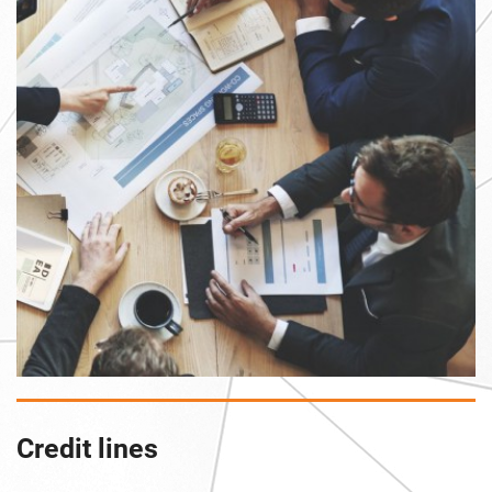
Credit lines