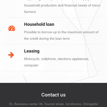
household production and financial needs of micro
farmers
Household loan
Possible to borrow up to the maximum amount of
the credit during the loan term
Leasing
Motocycle, cellphone, elections appliances,
computer
Contact us
#1, Business center 34, Tourist street, 1st khoroo, Chingeltei