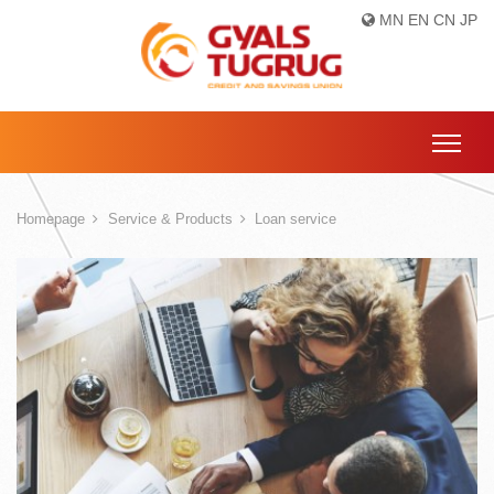
MN
EN
CN
JP
Homepage
Service & Products
Loan service