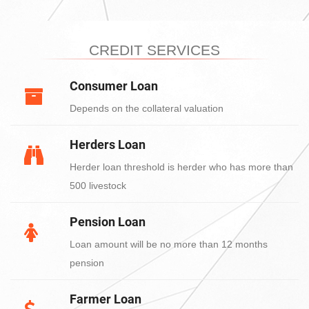
CREDIT SERVICES
Consumer Loan
Depends on the collateral valuation
Herders Loan
Herder loan threshold is herder who has more than
500 livestock
Pension Loan
Loan amount will be no more than 12 months
pension
Farmer Loan