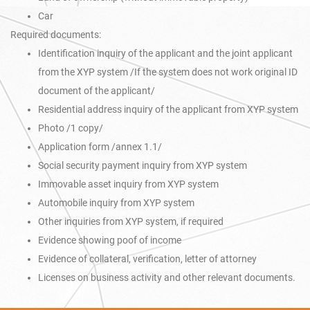
Car
Required documents:
Identification inquiry of the applicant and the joint applicant
from the XYP system /If the system does not work original ID
document of the applicant/
Residential address inquiry of the applicant from XYP system
Photo /1 copy/
Application form /annex 1.1/
Social security payment inquiry from XYP system
Immovable asset inquiry from XYP system
Automobile inquiry from XYP system
Other inquiries from XYP system, if required
Evidence showing poof of income
Evidence of collateral, verification, letter of attorney
Licenses on business activity and other relevant documents.