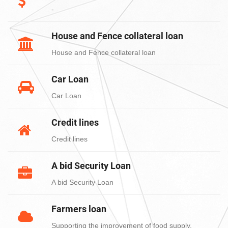
-
House and Fence collateral loan
House and Fence collateral loan
Car Loan
Car Loan
Credit lines
Credit lines
A bid Security Loan
A bid Security Loan
Farmers loan
Supporting the improvement of food supply,