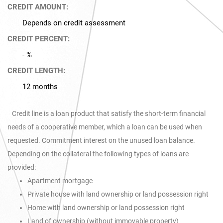
CREDIT AMOUNT:
Depends on credit assessment
CREDIT PERCENT:
- %
CREDIT LENGTH:
12 months
Credit line is a loan product that satisfy the short-term financial
needs of a cooperative member, which a loan can be used when
requested. Commitment interest on the unused loan balance.
Depending on the collateral the following types of loans are
provided:
Apartment mortgage
Private house with land ownership or land possession right
Home with land ownership or land possession right
Land of ownership (without immovable property)