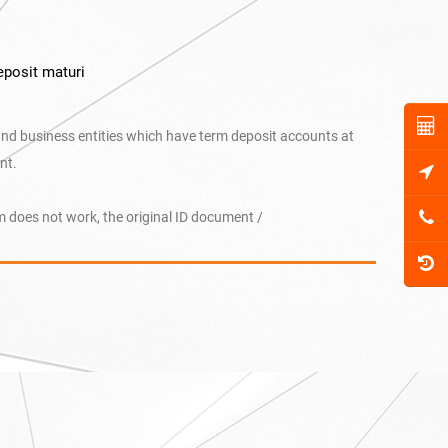
eposit maturi
and business entities which have term deposit accounts at
nt.
 does not work, the original ID document /