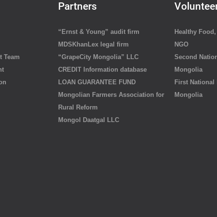
Partners
Voluntee
“Ernst & Young” audit firm
Healthy Food, 
MDSKhanLex legal firm
NGO
t Team
“GrapeCity Mongolia” LLC
Second Nation
nt
CREDIT Information database
Mongolia
ion
LOAN GUARANTEE FUND
First National
Mongolian Farmers Association for
Mongolia
Rural Reform
Mongol Daatgal LLC