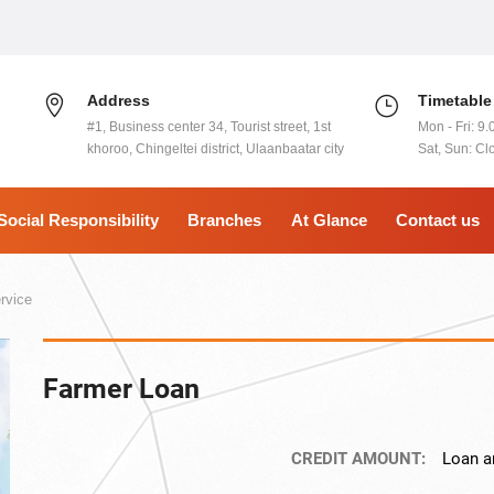
Address
Timetable
#1, Business center 34, Tourist street, 1st
Mon - Fri: 9.
khoroo, Chingeltei district, Ulaanbaatar city
Sat, Sun: Cl
Social Responsibility
Branches
At Glance
Contact us
rvice
Farmer Loan
CREDIT AMOUNT:
Loan a