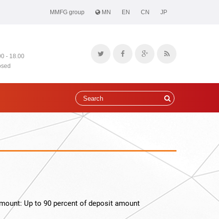
MMFG group
MN
EN
CN
JP
00 - 18.00
osed
mount: Up to 90 percent of deposit amount