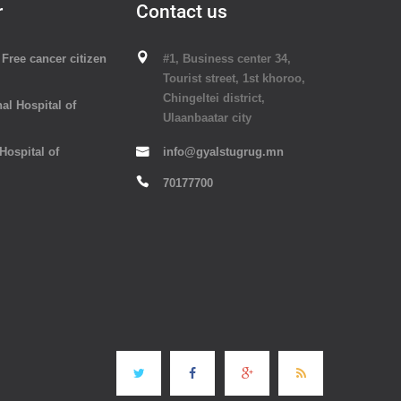
r
Contact us
Free cancer citizen
#1, Business center 34,
Tourist street, 1st khoroo,
Chingeltei district,
al Hospital of
Ulaanbaatar city
 Hospital of
info@gyalstugrug.mn
70177700