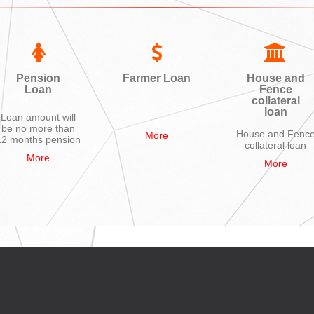
Pension
Farmer Loan
House and
Loan
Fence
collateral
loan
Loan amount will
-
be no more than
House and Fenc
More
12 months pension
collateral loan
More
More