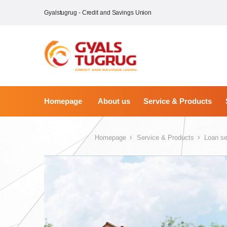
Gyalstugrug - Credit and Savings Union
Homepage
About us
Service & Products
Homepage
Service & Products
Loan se