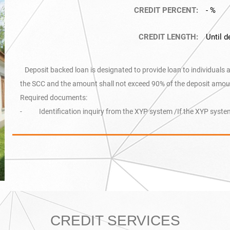
CREDIT PERCENT:
- %
CREDIT LENGTH:
Until d
Deposit backed loan is designated to provide loan to individuals 
the SCC and the amount shall not exceed 90% of the deposit amou
Required documents:
- Identification inquiry from the XYP system /If the XYP system
CREDIT SERVICES