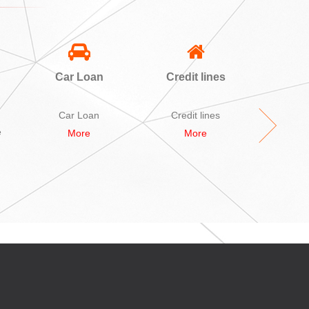
Car Loan
Credit lines
A
Sec
L
Car Loan
Credit lines
A bid Se
e
More
More
M