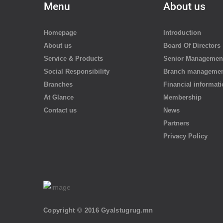
Menu
About us
Homepage
Introduction
About us
Board Of Directors
Service & Products
Senior Managemen
Social Responsibility
Branch manageme
Branches
Financial informat
At Glance
Membership
Contact us
News
Partners
Privacy Policy
Copyright © 2016 Gyalstugrug.mn