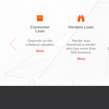
ing
Consumer
Herders Loan
Loan
ycle,
Depends on the
Herder loan
hone,
collateral valuation
threshold is herder
ions
who has more than
More
nces,
500 livestock
uter
More
re