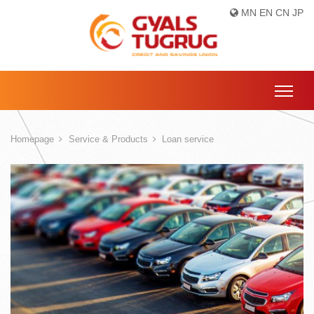
MN
EN
CN
JP
Homepage
Service & Products
Loan service