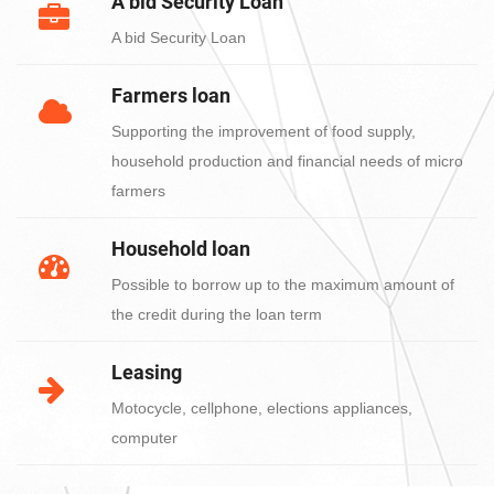
A bid Security Loan
A bid Security Loan
Farmers loan
Supporting the improvement of food supply,
household production and financial needs of micro
farmers
Household loan
Possible to borrow up to the maximum amount of
the credit during the loan term
Leasing
Motocycle, cellphone, elections appliances,
computer