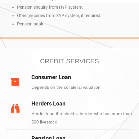
Pension enquiry from HYP system,
Other inquiries from XYP system, if required
Pension book
CREDIT SERVICES
Consumer Loan
Depends on the collateral valuation
Herders Loan
Herder loan threshold is herder who has more than
500 livestock
Pension Loan