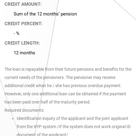
CREDIT AMOUNT:
Sum of the 12 months’ pension
CREDIT PERCENT:
- %
CREDIT LENGTH:
12 months
The loan is repayable from their future pensions and benefits for the
current needs of the pensioners. The pensioner may receive
additional credit when he / she has previous overdue payment.
However, only one additional loan can be obtained if the payment
has been paid over half of the maturity period.
Required documents:
Identification inquiry of the applicant and the joint applicant
from the XYP system /If the system does not work original ID
document of the applicant/