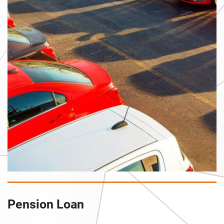
Pension Loan