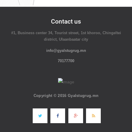
Contact us
#1, Business center 34, Tourist street, 1st khoroo, Chingeltei
district, Ulaanbaatar city
info@gyalstugrug.mn
70177700
Copyright © 2016 Gyalstugrug.mn