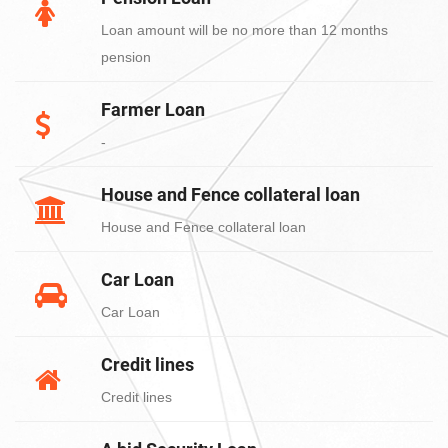
Loan amount will be no more than 12 months
pension
Farmer Loan
-
House and Fence collateral loan
House and Fence collateral loan
Car Loan
Car Loan
Credit lines
Credit lines