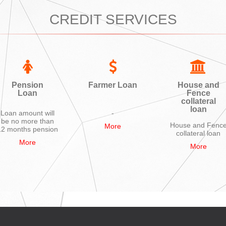
CREDIT SERVICES
Pension
Farmer Loan
House and
Loan
Fence
collateral
loan
Loan amount will
-
be no more than
House and Fenc
More
12 months pension
collateral loan
More
More