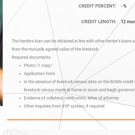
CREDIT PERCENT:
- %
CREDIT LENGTH:
12 mo
The herders loan can be obtained in line with other herder’s loans 
than the mutually agreed value of the livestock.
Required documents:
Photo /1 copy/
Application form
In the absence of livestock census data on the BOM's credi
livestock census made at home or soum and bagh governor's
Evidence of collateral, verification, letter of attorney
Other inquiries from XYP system, if required