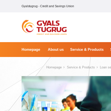
Gyalstugrug - Credit and Savings Union
Homepage
About us
Service & Products
Homepage
Service & Products
Loan se