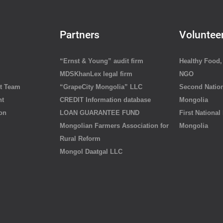
Partners
Voluntee
“Ernst & Young” audit firm
Healthy Food, 
MDSKhanLex legal firm
NGO
t Team
“GrapeCity Mongolia” LLC
Second Nation
nt
CREDIT Information database
Mongolia
ion
LOAN GUARANTEE FUND
First National
Mongolian Farmers Association for
Mongolia
Rural Reform
Mongol Daatgal LLC