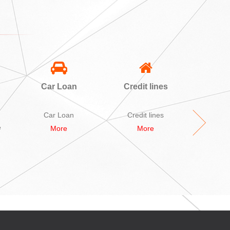
Car Loan
Credit lines
A
Sec
L
Car Loan
Credit lines
A bid Se
e
More
More
M