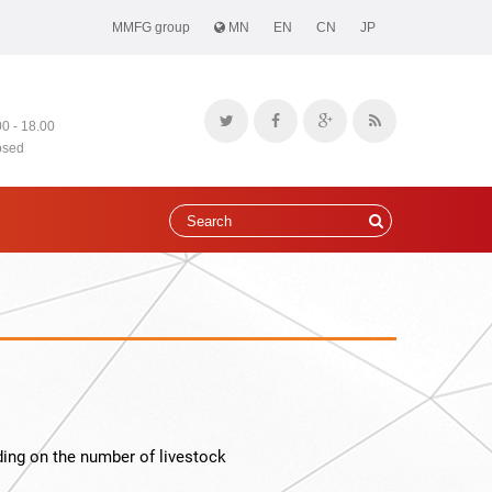
MMFG group
MN
EN
CN
JP
00 - 18.00
osed
ing on the number of livestock