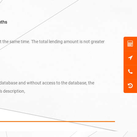
nths
at the same time. The total lending amount is not greater
t database and without access to the database, the
 description,