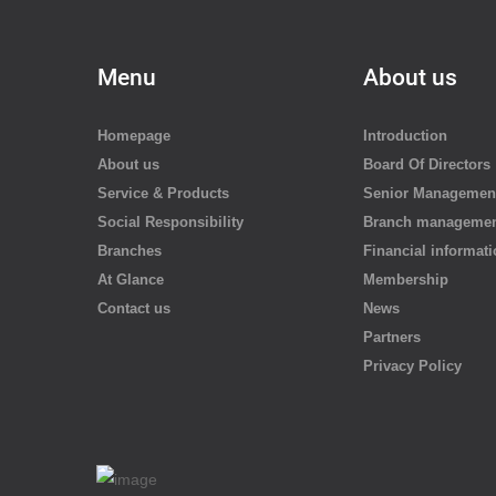
Menu
About us
Homepage
Introduction
About us
Board Of Directors
Service & Products
Senior Managemen
Social Responsibility
Branch manageme
Branches
Financial informat
At Glance
Membership
Contact us
News
Partners
Privacy Policy