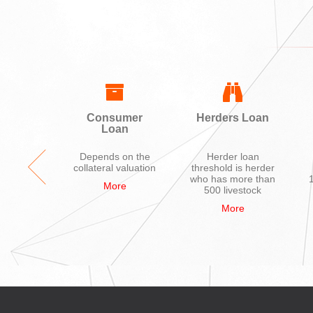
ing
Consumer
Herders Loan
Loan
ycle,
Depends on the
Herder loan
hone,
collateral valuation
threshold is herder
ions
who has more than
More
nces,
500 livestock
uter
More
re