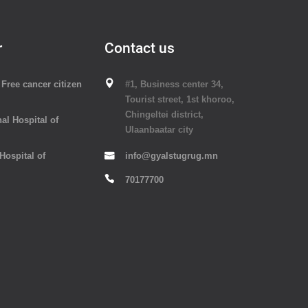
r
Contact us
Free cancer citizen
#1, Business center 34,
Tourist street, 1st khoroo,
Chingeltei district,
al Hospital of
Ulaanbaatar city
 Hospital of
info@gyalstugrug.mn
70177700