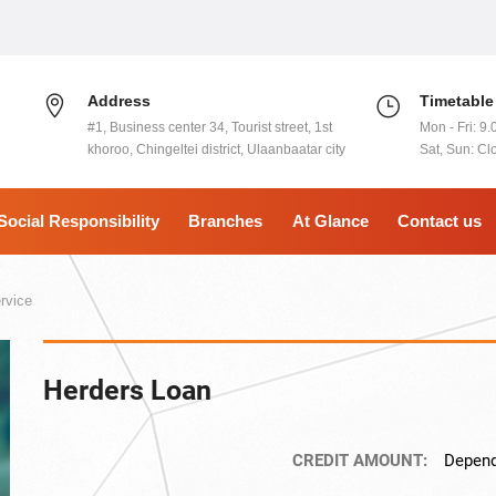
Address
Timetable
#1, Business center 34, Tourist street, 1st
Mon - Fri: 9.
khoroo, Chingeltei district, Ulaanbaatar city
Sat, Sun: Cl
Social Responsibility
Branches
At Glance
Contact us
rvice
Herders Loan
CREDIT AMOUNT:
Depend