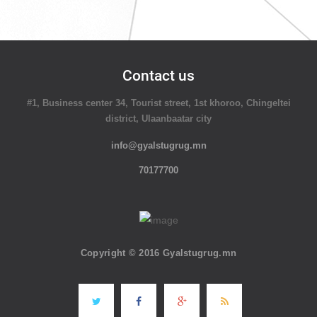
Contact us
#1, Business center 34, Tourist street, 1st khoroo, Chingeltei
district, Ulaanbaatar city
info@gyalstugrug.mn
70177700
Copyright © 2016 Gyalstugrug.mn