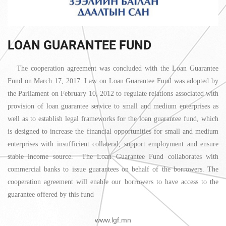
LOAN GUARANTEE FUND
The cooperation agreement was concluded with the Loan Guarantee
Fund on March 17, 2017. Law on Loan Guarantee Fund was adopted by
the Parliament on February 10, 2012 to regulate relations associated with
provision of loan guarantee service to small and medium enterprises as
well as to establish legal frameworks for the loan guarantee fund, which
is designed to increase the financial opportunities for small and medium
enterprises with insufficient collateral, support employment and ensure
stable income source. The Loan Guarantee Fund collaborates with
commercial banks to issue guarantees on behalf of the borrowers. The
cooperation agreement will enable our borrowers to have access to the
guarantee offered by this fund
www.lgf.mn