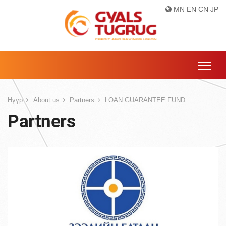
MN
EN
CN
JP
Нүүр
About us
Partners
LOAN GUARANTEE FUND
Partners