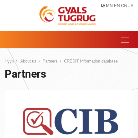
MN
EN
CN
JP
Нүүр
About us
Partners
CREDIT Information database
Partners