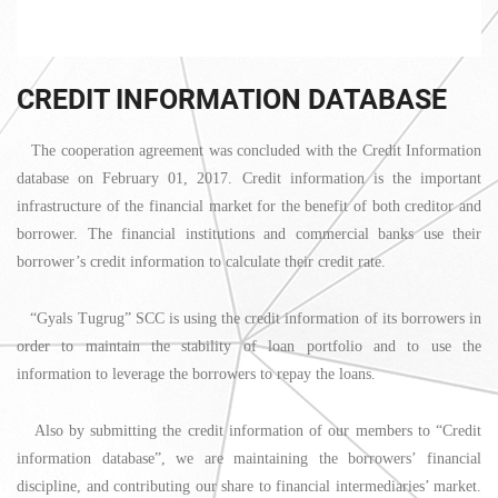
CREDIT INFORMATION DATABASE
The cooperation agreement was concluded with the Credit Information
database on February 01, 2017. Credit information is the important
infrastructure of the financial market for the benefit of both creditor and
borrower. The financial institutions and commercial banks use their
borrower’s credit information to calculate their credit rate.
“Gyals Tugrug” SCC is using the credit information of its borrowers in
order to maintain the stability of loan portfolio and to use the
information to leverage the borrowers to repay the loans.
Also by submitting the credit information of our members to “Credit
information database”, we are maintaining the borrowers’ financial
discipline, and contributing our share to financial intermediaries’ market.