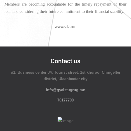
Members are becoming accountable for the timely repayment of their
loan and considering their future commitment to their financial stability.
www.cib.mn
Contact us
#1, Business center 34, Tourist street, 1st khoroo, Chingeltei
district, Ulaanbaatar city
info@gyalstugrug.mn
70177700