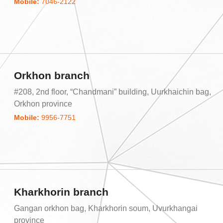
Mobile:
7046-2122
Orkhon branch
#208, 2nd floor, “Chandmani” building, Uurkhaichin bag,
Orkhon province
Mobile:
9956-7751
Kharkhorin branch
Gangan orkhon bag, Kharkhorin soum, Uvurkhangai
province