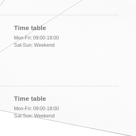
Time table
Mon-Fri: 09:00-18:00
Sat-Sun: Weekend
Time table
Mon-Fri: 09:00-18:00
Sat-Sun: Weekend