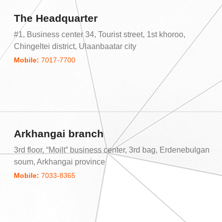
The Headquarter
#1, Business center 34, Tourist street, 1st khoroo,
Chingeltei district, Ulaanbaatar city
Mobile:
7017-7700
Arkhangai branch
3rd floor, “Moilt” business center, 3rd bag, Erdenebulgan
soum, Arkhangai province
Mobile:
7033-8365