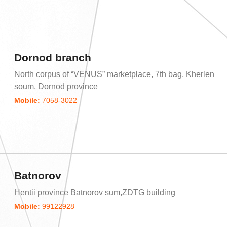
Dornod branch
North corpus of “VENUS” marketplace, 7th bag, Kherlen
soum, Dornod province
Mobile:
7058-3022
Batnorov
Hentii province Batnorov sum,ZDTG building
Mobile:
99122928