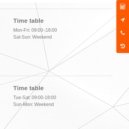
Time table
Mon-Fri: 09:00-:18:00
Sat-Sun: Weekend
Time table
Tue-Sat: 09:00-18:00
,
Sun-Mon: Weekend