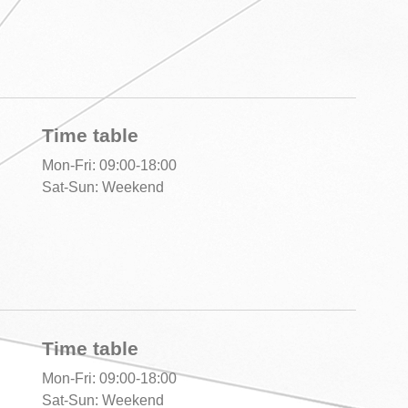
Time table
Mon-Fri: 09:00-18:00
Sat-Sun: Weekend
Time table
Mon-Fri: 09:00-18:00
Sat-Sun: Weekend