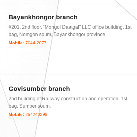
Bayankhongor branch
#201, 2nd floor, “Mongol Daatgal” LLC office building, 1st
bag, Nomgon soum, Bayankhongor province
Mobile:
7044-2077
Govisumber branch
2nd building of Railway construction and operation, 1st
bag, Sumber soum,
Mobile:
254240399