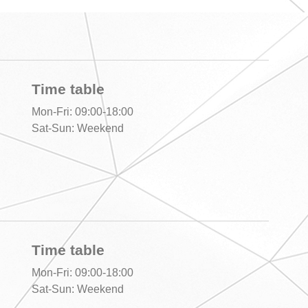
Time table
Mon-Fri: 09:00-18:00
Sat-Sun: Weekend
Time table
Mon-Fri: 09:00-18:00
Sat-Sun: Weekend