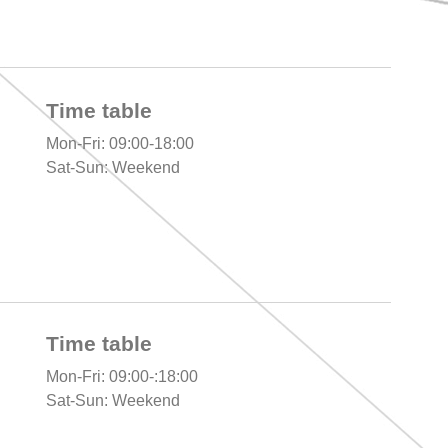
Time table
Mon-Fri: 09:00-18:00
Sat-Sun: Weekend
Time table
Mon-Fri: 09:00-:18:00
Sat-Sun: Weekend