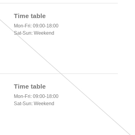
Time table
Mon-Fri: 09:00-18:00
Sat-Sun: Weekend
Time table
Mon-Fri: 09:00-18:00
Sat-Sun: Weekend