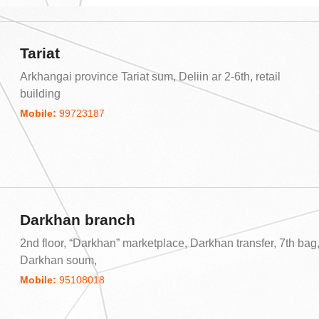
Tariat
Arkhangai province Tariat sum, Deliin ar 2-6th, retail
building
Mobile:
99723187
Darkhan branch
2nd floor, “Darkhan” marketplace, Darkhan transfer, 7th bag
Darkhan soum,
Mobile:
95108018