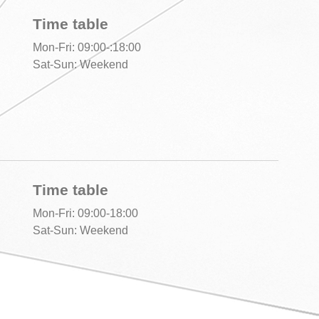
Time table
Mon-Fri: 09:00-:18:00
Sat-Sun: Weekend
Time table
Mon-Fri: 09:00-18:00
Sat-Sun: Weekend