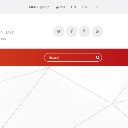
MMFG group
MN
EN
CN
JP
00 - 18.00
osed