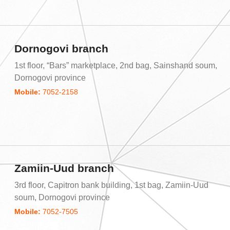
Dornogovi branch
1st floor, “Bars” marketplace, 2nd bag, Sainshand soum,
Dornogovi province
Mobile:
7052-2158
Zamiin-Uud branch
3rd floor, Capitron bank building, 1st bag, Zamiin-Uud
soum, Dornogovi province
Mobile:
7052-7505