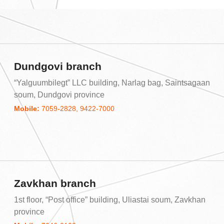
Dundgovi branch
“Yalguumbilegt” LLC building, Narlag bag, Saintsagaan
soum, Dundgovi province
Mobile:
7059-2828, 9422-7000
Zavkhan branch
1st floor, “Post office” building, Uliastai soum, Zavkhan
province