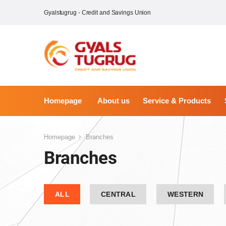
Gyalstugrug - Credit and Savings Union
Homepage
About us
Service & Products
Homepage
Branches
Branches
ALL
CENTRAL
WESTERN