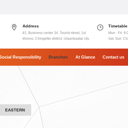
Address
Timetable
#1, Business center 34, Tourist street, 1st
Mon - Fri: 9.
khoroo, Chingeltei district, Ulaanbaatar city
Sat, Sun: Cl
Social Responsibility
Branches
At Glance
Contact us
EASTERN