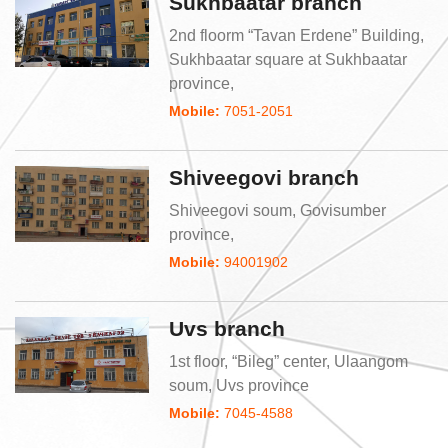
Sukhbaatar branch
2nd floorm “Tavan Erdene” Building,
Sukhbaatar square at Sukhbaatar
province,
Mobile:
7051-2051
Shiveegovi branch
Shiveegovi soum, Govisumber
province,
Mobile:
94001902
Uvs branch
1st floor, “Bileg” center, Ulaangom
soum, Uvs province
Mobile:
7045-4588