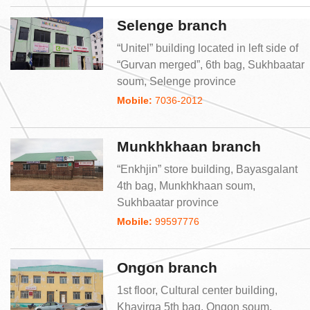
Selenge branch
“Unitel” building located in left side of
“Gurvan merged”, 6th bag, Sukhbaatar
soum, Selenge province
Mobile:
7036-2012
Munkhkhaan branch
“Enkhjin” store building, Bayasgalant
4th bag, Munkhkhaan soum,
Sukhbaatar province
Mobile:
99597776
Ongon branch
1st floor, Cultural center building,
Khavirga 5th bag, Ongon soum,