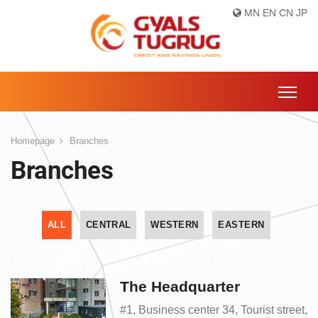
MN
EN
CN
JP
Homepage
Branches
Branches
ALL
CENTRAL
WESTERN
EASTERN
The Headquarter
#1, Business center 34, Tourist street,