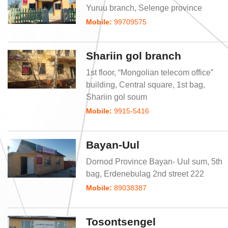
Yuruu branch, Selenge province
Mobile:
99709575
Shariin gol branch
1st floor, “Mongolian telecom office”
building, Central square, 1st bag,
Shariin gol soum
Mobile:
9915-5416
Bayan-Uul
Dornod Province Bayan- Uul sum, 5th
bag, Erdenebulag 2nd street 222
Mobile:
89038387
Tosontsengel