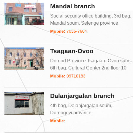
Mandal branch
Social security office building, 3rd bag,
Mandal soum, Selenge province
Mobile:
7036-7604
Tsagaan-Ovoo
Dornod Province Tsagaan- Ovoo sum,
6th bag. Cultural Center 2nd floor 10
Mobile:
99710183
Dalanjargalan branch
4th bag, Dalanjargalan soum,
Dornogovi province,
Mobile: