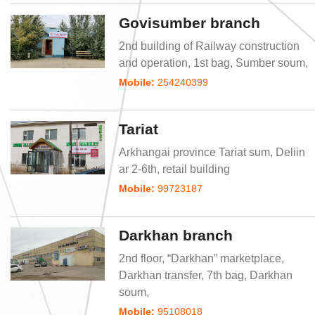
Govisumber branch
2nd building of Railway construction
and operation, 1st bag, Sumber soum,
Mobile:
254240399
Tariat
Arkhangai province Tariat sum, Deliin
ar 2-6th, retail building
Mobile:
99723187
Darkhan branch
2nd floor, “Darkhan” marketplace,
Darkhan transfer, 7th bag, Darkhan
soum,
Mobile:
95108018