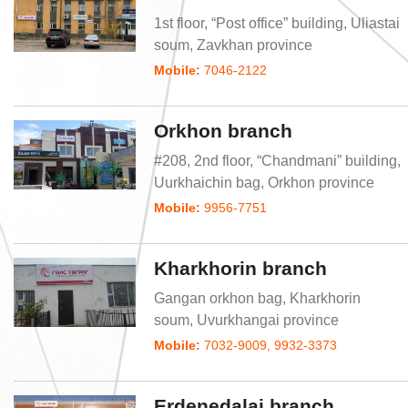
1st floor, “Post office” building, Uliastai
soum, Zavkhan province
Mobile:
7046-2122
Orkhon branch
#208, 2nd floor, “Chandmani” building,
Uurkhaichin bag, Orkhon province
Mobile:
9956-7751
Kharkhorin branch
Gangan orkhon bag, Kharkhorin
soum, Uvurkhangai province
Mobile:
7032-9009, 9932-3373
Erdenedalai branch