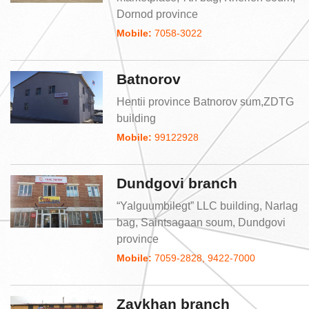
Dornod province
Mobile:
7058-3022
Batnorov
Hentii province Batnorov sum,ZDTG
building
Mobile:
99122928
Dundgovi branch
“Yalguumbilegt” LLC building, Narlag
bag, Saintsagaan soum, Dundgovi
province
Mobile:
7059-2828, 9422-7000
Zavkhan branch