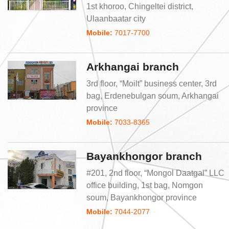
1st khoroo, Chingeltei district,
Ulaanbaatar city
Mobile:
7017-7700
Arkhangai branch
3rd floor, “Moilt” business center, 3rd
bag, Erdenebulgan soum, Arkhangai
province
Mobile:
7033-8365
Bayankhongor branch
#201, 2nd floor, “Mongol Daatgal” LLC
office building, 1st bag, Nomgon
soum, Bayankhongor province
Mobile:
7044-2077