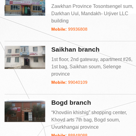
Zawkhan Province Tosontsengel sum,
Darkhan Uul, Mandakh- Urjiver LLC
building
Mobile:
99936808
Saikhan branch
1st floor, 2nd gateway, apartment #26,
1st bag, Saikhan soum, Selenge
province
Mobile:
99040109
Bogd branch
“Khovdiin khishig” shopping center,
Khovd arts 7th bag, Bogd soum,
Uvurkhangai province
Mobile:
88848088