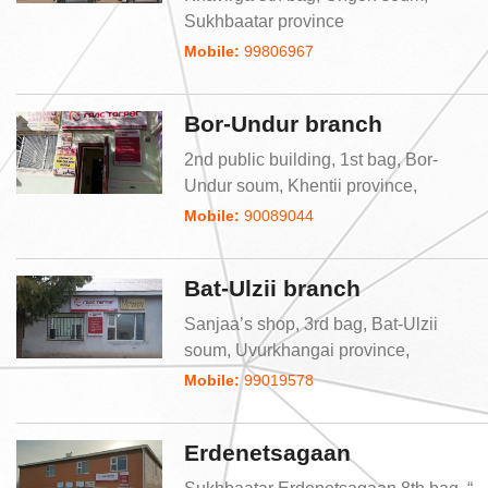
Sukhbaatar province
Mobile:
99806967
Bor-Undur branch
2nd public building, 1st bag, Bor-
Undur soum, Khentii province,
Mobile:
90089044
Bat-Ulzii branch
Sanjaa’s shop, 3rd bag, Bat-Ulzii
soum, Uvurkhangai province,
Mobile:
99019578
Erdenetsagaan