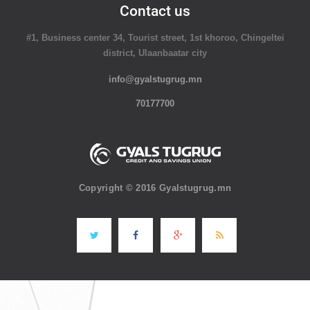
Contact us
#1, Business center 34, Tourist street, 1st khoroo, Chingeltei
district, Ulaanbaatar city
info@gyalstugrug.mn
70177700
Copyright © 2016 Gyalstugrug.mn