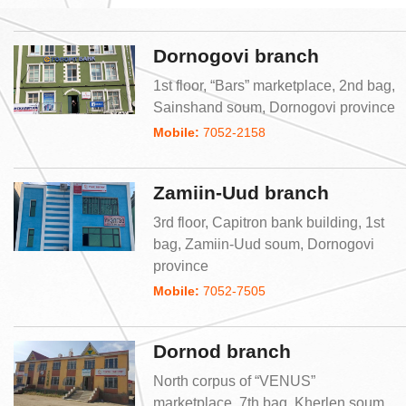
Dornogovi branch
1st floor, “Bars” marketplace, 2nd bag,
Sainshand soum, Dornogovi province
Mobile:
7052-2158
Zamiin-Uud branch
3rd floor, Capitron bank building, 1st
bag, Zamiin-Uud soum, Dornogovi
province
Mobile:
7052-7505
Dornod branch
North corpus of “VENUS”
marketplace, 7th bag, Kherlen soum,