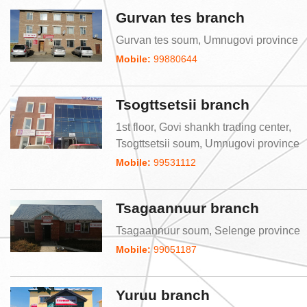
Gurvan tes branch
Gurvan tes soum, Umnugovi province
Mobile:
99880644
Tsogttsetsii branch
1st floor, Govi shankh trading center,
Tsogttsetsii soum, Umnugovi province
Mobile:
99531112
Tsagaannuur branch
Tsagaannuur soum, Selenge province
Mobile:
99051187
Yuruu branch