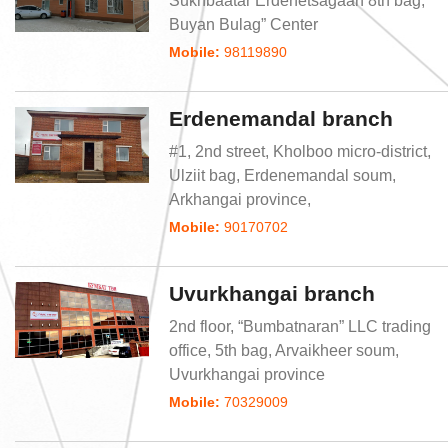
Sukhbaatar Erdenetsagaan 8th bag, “
Buyan Bulag” Center
Mobile:
98119890
Erdenemandal branch
#1, 2nd street, Kholboo micro-district,
Ulziit bag, Erdenemandal soum,
Arkhangai province,
Mobile:
90170702
Uvurkhangai branch
2nd floor, “Bumbatnaran” LLC trading
office, 5th bag, Arvaikheer soum,
Uvurkhangai province
Mobile:
70329009