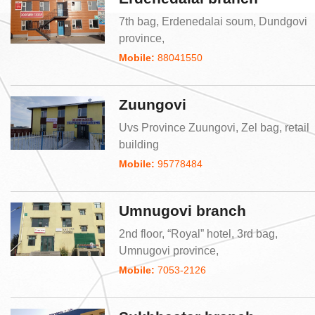
7th bag, Erdenedalai soum, Dundgovi
province,
Mobile:
88041550
Zuungovi
Uvs Province Zuungovi, Zel bag, retail
building
Mobile:
95778484
Umnugovi branch
2nd floor, “Royal” hotel, 3rd bag,
Umnugovi province,
Mobile:
7053-2126