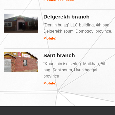
Delgerekh branch
“Dertiin bulag” LLC building, 4th bag,
Delgerekh soum, Dornogovi province,
Mobile:
Sant branch
“Khuuchin tsetserleg” Maikhan, 5th
bag, Sant soum, Uvurkhangai
province
Mobile: