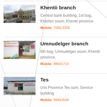
Khentii branch
Central bank building, 1st bag,
Kherlen soum, Khentii province
Mobile:
7056-3356
Umnudelger branch
6th bag, Umnudelger soum, Khentii
province,
Mobile:
88041713
Tes
Uvs Province Tes sum, Service
building
Mobile:
99452549